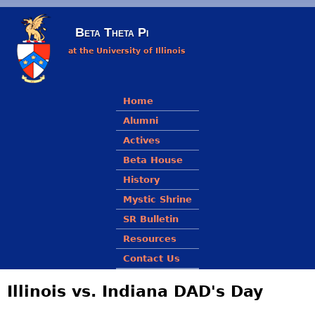
Skip to main content
Beta Theta Pi
at the University of Illinois
Main menu
Home
Alumni
Actives
Beta House
History
Mystic Shrine
SR Bulletin
Resources
Contact Us
Illinois vs. Indiana DAD's Day