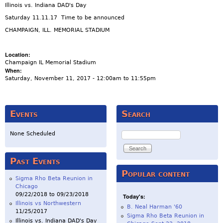
Illinois vs. Indiana DAD's Day
Saturday 11.11.17 Time to be announced
CHAMPAIGN, ILL. MEMORIAL STADIUM
Location:
Champaign IL Memorial Stadium
When:
Saturday, November 11, 2017 -
12:00am
to
11:55pm
Events
Search
Search
None Scheduled
Past Events
Popular content
Sigma Rho Beta Reunion in
Chicago
09/22/2018
to
09/23/2018
Today's:
Illinois vs Northwestern
B. Neal Harman '60
11/25/2017
Sigma Rho Beta Reunion in
Illinois vs. Indiana DAD's Day