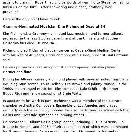
ascent to the rim. Robert had choice words of warning to Steve for having
taken us on the hike. After showering and dinner, brotherly love
prevailed.
Here is the only obit I have found:
Grammy-Nominated Musician Kim Richmond Dead at 84
Kim Richmond, a Grammy-nominated jazz musician and former adjunct
professor in the Jazz Studies department at the University of Southern
California has died. He was 84.
Richmond died Friday of bladder cancer at Cedars-Sinai Medical Center
with his wife of 40 years, Chris Zambon, at his side, publicist Gail Cottman
said.
He was primarily a jazz saxophonist and composer, but also played
clarinet and flute.
During his 68-year career, Richmond played with several noted musicians
including Stan Kenton, Louis Bellson, Les Brown and Johnny Mandel. In the
1960s, he arranged music for film composer Lalo Schifrin, drummer
Buddy Rich and fellow saxophonist Ernie Watts.
In addition to his work in jazz, Richmond was a member of the classical
chamber orchestra Composers Ensemble of Los Angeles and played
regularly with the Pacific Symphony. He also performed as soloist with the
Dallas and Riverside symphonies, among others..
He recorded 11 albums as a group leader, including 2013’s “Artistry,” a
tribute to Kenton, and 2003’s “Refractions,” both of which were nominated
for Grammy Awards. As a session musician, Richmond performed on