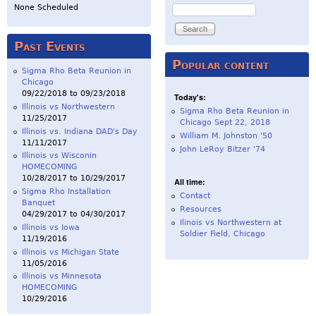
Search
None Scheduled
Past Events
Popular content
Sigma Rho Beta Reunion in
Chicago
09/22/2018
to
09/23/2018
Today's:
Illinois vs Northwestern
Sigma Rho Beta Reunion in
11/25/2017
Chicago Sept 22, 2018
Illinois vs. Indiana DAD's Day
William M. Johnston '50
11/11/2017
John LeRoy Bitzer '74
Illinois vs Wisconin
HOMECOMING
10/28/2017
to
10/29/2017
All time:
Sigma Rho Installation
Contact
Banquet
Resources
04/29/2017
to
04/30/2017
Ilinois vs Northwestern at
Illinois vs Iowa
Soldier Field, Chicago
11/19/2016
Illinois vs Michigan State
11/05/2016
Illinois vs Minnesota
HOMECOMING
10/29/2016