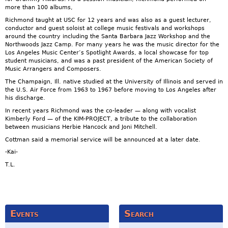
more than 100 albums,
Richmond taught at USC for 12 years and was also as a guest lecturer,
conductor and guest soloist at college music festivals and workshops
around the country including the Santa Barbara Jazz Workshop and the
Northwoods Jazz Camp. For many years he was the music director for the
Los Angeles Music Center’s Spotlight Awards, a local showcase for top
student musicians, and was a past president of the American Society of
Music Arrangers and Composers.
The Champaign, Ill. native studied at the University of Illinois and served in
the U.S. Air Force from 1963 to 1967 before moving to Los Angeles after
his discharge.
In recent years Richmond was the co-leader — along with vocalist
Kimberly Ford — of the KIM-PROJECT, a tribute to the collaboration
between musicians Herbie Hancock and Joni Mitchell.
Cottman said a memorial service will be announced at a later date.
-Kai-
T.L.
Events
Search