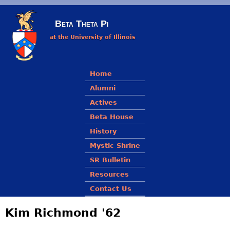
Skip to main content
Beta Theta Pi
at the University of Illinois
Main menu
Home
Alumni
Actives
Beta House
History
Mystic Shrine
SR Bulletin
Resources
Contact Us
Kim Richmond '62