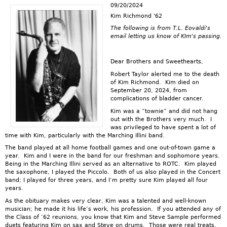
09/20/2024
Kim Richmond '62
The following is from T.L. Eovaldi's
email letting us know of KIm's passing.
Dear Brothers and Sweethearts,
Robert Taylor alerted me to the death
of Kim Richmond. Kim died on
September 20, 2024, from
complications of bladder cancer.
Kim was a “townie” and did not hang
out with the Brothers very much. I
was privileged to have spent a lot of
time with Kim, particularly with the Marching Illini band.
The band played at all home football games and one out-of-town game a
year. Kim and I were in the band for our freshman and sophomore years.
Being in the Marching Illini served as an alternative to ROTC. Kim played
the saxophone, I played the Piccolo. Both of us also played in the Concert
band; I played for three years, and I’m pretty sure Kim played all four
years.
As the obituary makes very clear, Kim was a talented and well-known
musician; he made it his life’s work, his profession. If you attended any of
the Class of ’62 reunions, you know that Kim and Steve Sample performed
duets featuring Kim on sax and Steve on drums. Those were real treats.