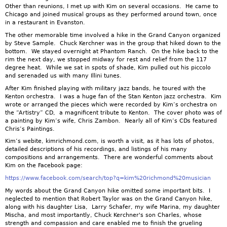
Other than reunions, I met up with Kim on several occasions. He came to
Chicago and joined musical groups as they performed around town, once
in a restaurant in Evanston.
The other memorable time involved a hike in the Grand Canyon organized
by Steve Sample. Chuck Kerchner was in the group that hiked down to the
bottom. We stayed overnight at Phantom Ranch. On the hike back to the
rim the next day, we stopped midway for rest and relief from the 117
degree heat. While we sat in spots of shade, Kim pulled out his piccolo
and serenaded us with many Illini tunes.
After Kim finished playing with military jazz bands, he toured with the
Kenton orchestra. I was a huge fan of the Stan Kenton jazz orchestra. Kim
wrote or arranged the pieces which were recorded by Kim’s orchestra on
the “Artistry” CD, a magnificent tribute to Kenton. The cover photo was of
a painting by Kim’s wife, Chris Zambon. Nearly all of Kim’s CDs featured
Chris’s Paintings.
Kim’s webite, kimrichmond.com, is worth a visit, as it has lots of photos,
detailed descriptions of his recordings, and listings of his many
compositions and arrangements. There are wonderful comments about
Kim on the Facebook page:
https://www.facebook.com/search/top?q=kim%20richmond%20musician
My words about the Grand Canyon hike omitted some important bits. I
neglected to mention that Robert Taylor was on the Grand Canyon hike,
along with his daughter Lisa, Larry Schafer, my wife Marina, my daughter
Mischa, and most importantly, Chuck Kerchner's son Charles, whose
strength and compassion and care enabled me to finish the grueling