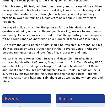
forming the focus pointing to the ending conflict and resolution.
A humble man, Bill truly admired the bravery and courage of the soldiers
he wrote about in his books, never realizing it was his own bravery and
courage that sustained him through nearly four years of pulmonary
fibrosis followed by four and a half years as a double lung transplant
recipient.
He played golf, as much for the game as for the friendships and the
quietness of being outdoors. He enjoyed traveling, mainly to see friends
and family. He was a voracious reader of all things history, and his quick
wit and wide range of knowledge on a number of topics was legendary.
He always thought a person's faith should be reflected in actions, and his
life was guided by God's truths found in the Proverbs verse, "Whoever
pursues righteousness and love finds life, prosperity and honor."
His parents were Robert Dean Bradle and Hazel Zinn Bradle. He is
survived by his wife of 47 years, Sue; his son, Lt. Col. Marc Bradle, USAF,
and wife Hillary Lee; daughter Margot Bradle and husband Brent Davis;
and, most especially, his granddaughter Mollie Bradle. In addition, he is
survived by his two sisters, Mary Roberts and husband Russ Roberts;
Robin Johansen and husband Bob Johansen as well as many nephews and
nieces.
Events
Search
Search