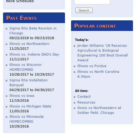
None Scheduled
Past Events
Popular content
Sigma Rho Beta Reunion in
Chicago
09/22/2018
to
09/23/2018
Today's:
Illinois vs Northwestern
Jordan Williams '18 Receives
11/25/2017
Agricultural & Biological
Illinois vs. Indiana DAD's Day
Engineering 100 Best Overall
11/11/2017
Award
Illinois vs Wisconin
Illinois vs Purdue
HOMECOMING
Illinois vs North Carolina
10/28/2017
to
10/29/2017
6:30pm
Sigma Rho Installation
Banquet
04/29/2017
to
04/30/2017
All time:
Illinois vs Iowa
Contact
11/19/2016
Resources
Illinois vs Michigan State
Ilinois vs Northwestern at
11/05/2016
Soldier Field, Chicago
Illinois vs Minnesota
HOMECOMING
10/29/2016