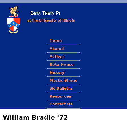
Skip to main content
Beta Theta Pi
at the University of Illinois
Main menu
Home
Alumni
Actives
Beta House
History
Mystic Shrine
SR Bulletin
Resources
Contact Us
William Bradle '72