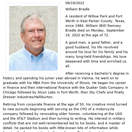
09/19/2022
William Bradle
A resident of Willow Park and Fort
Worth in East Parker County, Texas,
since 1984, William (Bill) Ramsey
Bradle died on Monday, September
19, 2022 at the age of 72.
A good man, a good father, and a
good husband, his life revolved
around his love for his family and his
many long-held friendships. His love
deepened with time and enriched us
all.
After receiving a bachelor's degree in
history and spending his junior year abroad in Vienna, he went on to
graduate with his MBA from the University of Illinois. He began his career
in finance and then international finance with the Quaker Oats Company in
Chicago followed by Alcon Labs in Fort Worth, then Sky Chefs and finally
Dresser Industries/Halliburton.
Retiring from corporate finance at the age of 50, his creative mind turned
to new pursuits beginning with serving as the CFO of a motorcycle
company followed by renovating older homes, volunteering at the USO
and the AT&T Stadium and then turning to writing. His interest in military
conflicts that are not well-remembered led to his books, and A master of
detail, he packed his books with little-known bits of information while