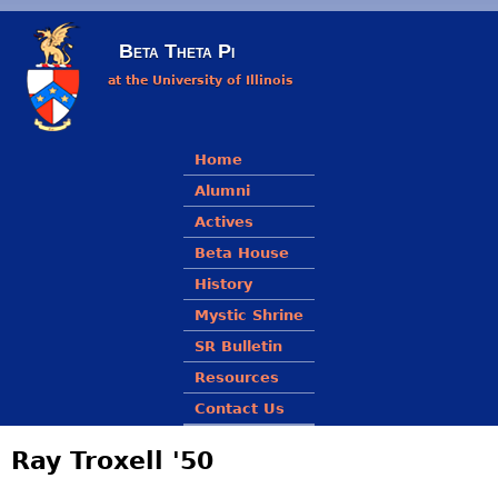
Skip to main content
Beta Theta Pi
at the University of Illinois
Main menu
Home
Alumni
Actives
Beta House
History
Mystic Shrine
SR Bulletin
Resources
Contact Us
Ray Troxell '50