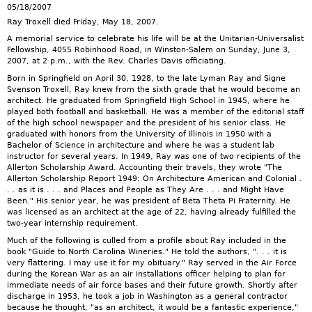
05/18/2007
Ray Troxell died Friday, May 18, 2007.
A memorial service to celebrate his life will be at the Unitarian-Universalist
Fellowship, 4055 Robinhood Road, in Winston-Salem on Sunday, June 3,
2007, at 2 p.m., with the Rev. Charles Davis officiating.
Born in Springfield on April 30, 1928, to the late Lyman Ray and Signe
Svenson Troxell, Ray knew from the sixth grade that he would become an
architect. He graduated from Springfield High School in 1945, where he
played both football and basketball. He was a member of the editorial staff
of the high school newspaper and the president of his senior class. He
graduated with honors from the University of Illinois in 1950 with a
Bachelor of Science in architecture and where he was a student lab
instructor for several years. In 1949, Ray was one of two recipients of the
Allerton Scholarship Award. Accounting their travels, they wrote "The
Allerton Scholarship Report 1949: On Architecture American and Colonial .
. . as it is . . . and Places and People as They Are . . . and Might Have
Been." His senior year, he was president of Beta Theta Pi Fraternity. He
was licensed as an architect at the age of 22, having already fulfilled the
two-year internship requirement.
Much of the following is culled from a profile about Ray included in the
book "Guide to North Carolina Wineries." He told the authors, ". . . it is
very flattering. I may use it for my obituary." Ray served in the Air Force
during the Korean War as an air installations officer helping to plan for
immediate needs of air force bases and their future growth. Shortly after
discharge in 1953, he took a job in Washington as a general contractor
because he thought, "as an architect, it would be a fantastic experience,"