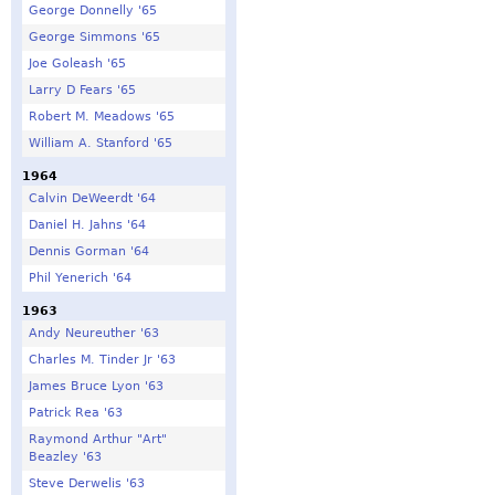
George Donnelly '65
George Simmons '65
Joe Goleash '65
Larry D Fears '65
Robert M. Meadows '65
William A. Stanford '65
1964
Calvin DeWeerdt '64
Daniel H. Jahns '64
Dennis Gorman '64
Phil Yenerich '64
1963
Andy Neureuther '63
Charles M. Tinder Jr '63
James Bruce Lyon '63
Patrick Rea '63
Raymond Arthur "Art"
Beazley '63
Steve Derwelis '63