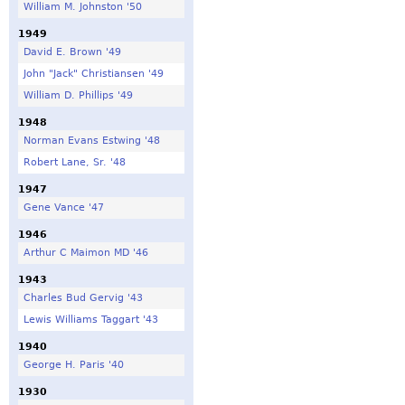
William M. Johnston '50
1949
David E. Brown '49
John "Jack" Christiansen '49
William D. Phillips '49
1948
Norman Evans Estwing '48
Robert Lane, Sr. '48
1947
Gene Vance '47
1946
Arthur C Maimon MD '46
1943
Charles Bud Gervig '43
Lewis Williams Taggart '43
1940
George H. Paris '40
1930