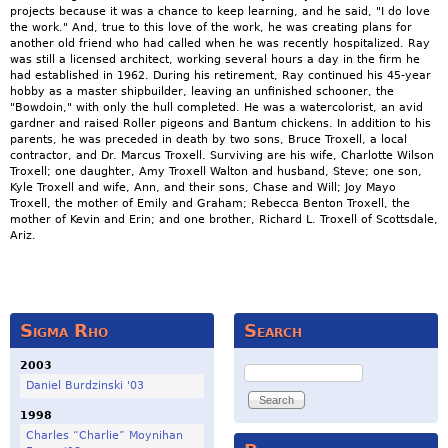
projects because it was a chance to keep learning, and he said, "I do love
the work." And, true to this love of the work, he was creating plans for
another old friend who had called when he was recently hospitalized. Ray
was still a licensed architect, working several hours a day in the firm he
had established in 1962. During his retirement, Ray continued his 45-year
hobby as a master shipbuilder, leaving an unfinished schooner, the
"Bowdoin," with only the hull completed. He was a watercolorist, an avid
gardner and raised Roller pigeons and Bantum chickens. In addition to his
parents, he was preceded in death by two sons, Bruce Troxell, a local
contractor, and Dr. Marcus Troxell. Surviving are his wife, Charlotte Wilson
Troxell; one daughter, Amy Troxell Walton and husband, Steve; one son,
Kyle Troxell and wife, Ann, and their sons, Chase and Will; Joy Mayo
Troxell, the mother of Emily and Graham; Rebecca Benton Troxell, the
mother of Kevin and Erin; and one brother, Richard L. Troxell of Scottsdale,
Ariz.
Sigma Rho
Search
2003
Search
Daniel Burdzinski '03
1998
Charles “Charlie” Moynihan