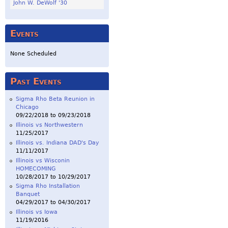
John W. DeWolf '30
Events
None Scheduled
Past Events
Sigma Rho Beta Reunion in
Chicago
09/22/2018
to
09/23/2018
Illinois vs Northwestern
11/25/2017
Illinois vs. Indiana DAD's Day
11/11/2017
Illinois vs Wisconin
HOMECOMING
10/28/2017
to
10/29/2017
Sigma Rho Installation
Banquet
04/29/2017
to
04/30/2017
Illinois vs Iowa
11/19/2016