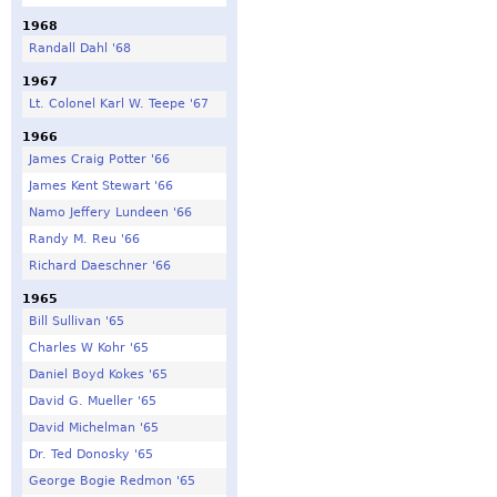
1968
Randall Dahl '68
1967
Lt. Colonel Karl W. Teepe '67
1966
James Craig Potter '66
James Kent Stewart '66
Namo Jeffery Lundeen '66
Randy M. Reu '66
Richard Daeschner '66
1965
Bill Sullivan '65
Charles W Kohr '65
Daniel Boyd Kokes '65
David G. Mueller '65
David Michelman '65
Dr. Ted Donosky '65
George Bogie Redmon '65