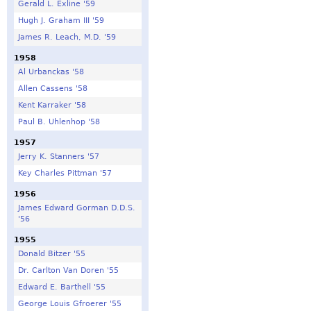
Gerald L. Exline '59
Hugh J. Graham III '59
James R. Leach, M.D. '59
1958
Al Urbanckas '58
Allen Cassens '58
Kent Karraker '58
Paul B. Uhlenhop '58
1957
Jerry K. Stanners '57
Key Charles Pittman '57
1956
James Edward Gorman D.D.S.
'56
1955
Donald Bitzer '55
Dr. Carlton Van Doren '55
Edward E. Barthell '55
George Louis Gfroerer '55