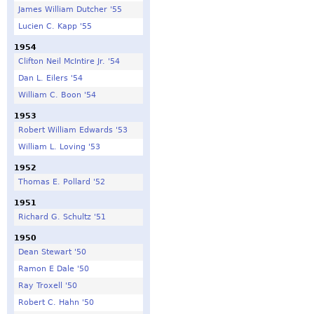
James William Dutcher '55
Lucien C. Kapp '55
1954
Clifton Neil McIntire Jr. '54
Dan L. Eilers '54
William C. Boon '54
1953
Robert William Edwards '53
William L. Loving '53
1952
Thomas E. Pollard '52
1951
Richard G. Schultz '51
1950
Dean Stewart '50
Ramon E Dale '50
Ray Troxell '50
Robert C. Hahn '50