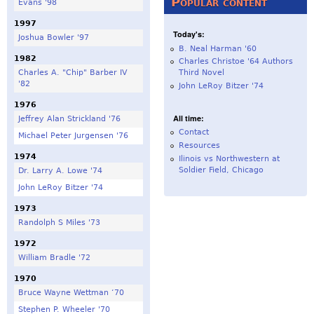
Popular content
Evans '98
1997
Today's:
Joshua Bowler '97
B. Neal Harman '60
1982
Charles Christoe '64 Authors
Charles A. "Chip" Barber IV
Third Novel
'82
John LeRoy Bitzer '74
1976
All time:
Jeffrey Alan Strickland '76
Contact
Michael Peter Jurgensen '76
Resources
1974
Ilinois vs Northwestern at
Soldier Field, Chicago
Dr. Larry A. Lowe '74
John LeRoy Bitzer '74
1973
Randolph S Miles '73
1972
William Bradle '72
1970
Bruce Wayne Wettman ‘70
Stephen P. Wheeler '70