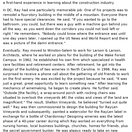
a first-hand experience in learning about the construction industry.
In DC, Ray had one particularly memorable job: One of his projects was to
remodel a four-story building in the middle of a mountain. Everyone there
had to have special clearances. He said, "If you wanted to go to the
bathroom, you could, but there was a guy with a machine gun behind you
all the way, as you went down the corridors you could not look left or
right." He remembers, "Nobody could know where the entrance was until
one day years later, I opened up the US News and World Report and there
was a picture of the damn entrance."
Eventually, Ray moved to Winston-Salem to work for Larson & Larson,
Architects, where he worked on plans for the building of the Wake Forest
Campus. In 1962, he established his own firm which specialized in health
care facilities and retirement centers. After retirement, he got into the
design of the building of two wineries in North Carolina. In 1998, Ray was
surprised to receive a phone call about the gathering of old friends to work
on the first winery. He was excited by the project because he said, "It was
just a great, great opportunity to learn something new." After learning the
mechanics of winemaking, he began to create plans. He further said,
"Outside [the facility], a wrap-around porch with rocking chairs was
situated to overlook the vineyards â€¦ the vistas and views of the land are
magnificent." The result, Shelton Vineyards, he believed "turned out quite
well." Ray was then commissioned to design the building for RayLen
Vineyards and subsequently, painted a watercolor for the RayLen label in
exchange for a bottle of Chardonnay! Designing wineries was the latest
phase of a 40-year career during which Ray worked on everything from
nursing homes, local business buildings, churches, homes for friends, plus
the secret government bunker. He was always ready to take on new