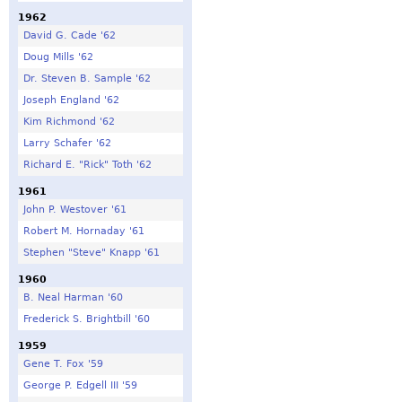
1962
David G. Cade '62
Doug Mills '62
Dr. Steven B. Sample '62
Joseph England '62
Kim Richmond '62
Larry Schafer '62
Richard E. "Rick" Toth '62
1961
John P. Westover '61
Robert M. Hornaday '61
Stephen "Steve" Knapp '61
1960
B. Neal Harman '60
Frederick S. Brightbill '60
1959
Gene T. Fox '59
George P. Edgell III '59